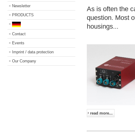
Newsletter
As is often the c
PRODUCTS
question. Most o
housings...
Contact
Events
Imprint / data protection
Our Company
read more...