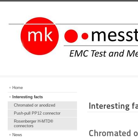
INFORMATIO
Home
Interesting facts
Interesting f
Chromated or anodized
Push-pull PP12 connector
Rosenberger H-MTD®
connectors
Chromated or
News