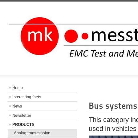
INFORMATIO
Home
Interesting facts
Bus systems 
News
Newsletter
This category in
PRODUCTS
used in vehicles
Analog transmission