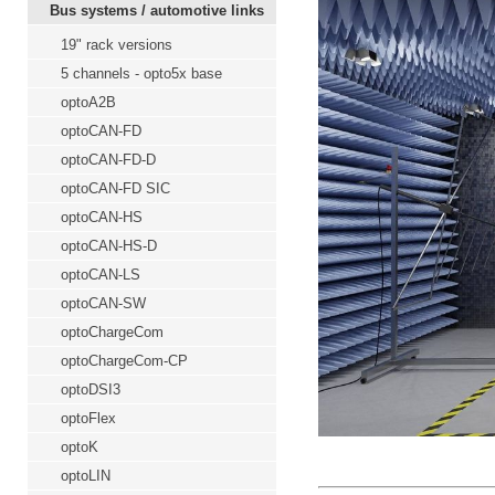
Bus systems / automotive links
19" rack versions
5 channels - opto5x base
optoA2B
optoCAN-FD
optoCAN-FD-D
optoCAN-FD SIC
optoCAN-HS
optoCAN-HS-D
optoCAN-LS
optoCAN-SW
optoChargeCom
optoChargeCom-CP
optoDSI3
optoFlex
optoK
optoLIN