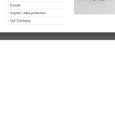
Events
Imprint / data protection
Our Company