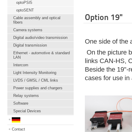
optoPSI5
optoSENT
Option 19"
Cable assembly and optical
fibers
Camera systems
Digital audio/video transmission
One side of the 
Digital transmission
On the picture 
Ethernet - automotive & standard
LAN
links CAN-HS, CA
Intercom
Beside the 19"-r
Light Intensity Monitoring
cases for use i
LVDS / GMSL / CML links
Power supplies and chargers
Relay systems
Software
Special Devices
Contact