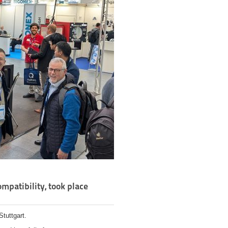
mpatibility, took place
tuttgart.