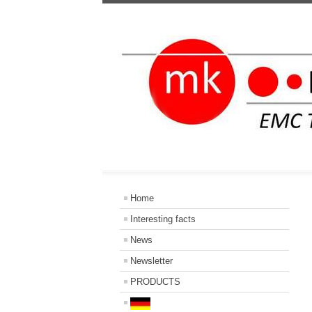
Home
Interesting facts
News
Newsletter
PRODUCTS