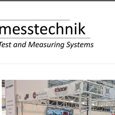
INFORMATION