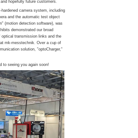
and hopefully future customers.
-hardened camera system, including
ra and the automatic test object
" (motion detection software), was
xhibits demonstrated our broad
of optical transmission links and the
n at mk-messtechnik. Over a cup of
munication solution, "optoCharger,"
ard to seeing you again soon!