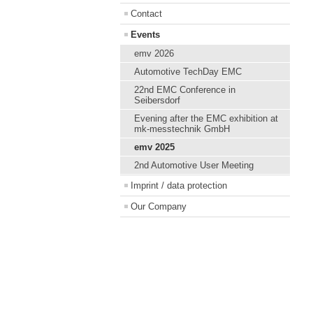
Contact
Events
emv 2026
Automotive TechDay EMC
22nd EMC Conference in
Seibersdorf
Evening after the EMC exhibition at
mk-messtechnik GmbH
emv 2025
2nd Automotive User Meeting
Imprint / data protection
Our Company