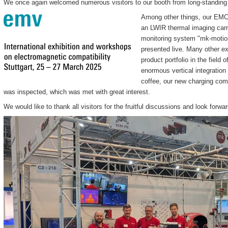
We once again welcomed numerous visitors to our booth from long-standing 
Among other things, our EMC
an LWIR thermal imaging came
monitoring system "mk-motion
presented live. Many other e
product portfolio in the field 
enormous vertical integratio
coffee, our new charging com
was inspected, which was met with great interest.
We would like to thank all visitors for the fruitful discussions and look forw