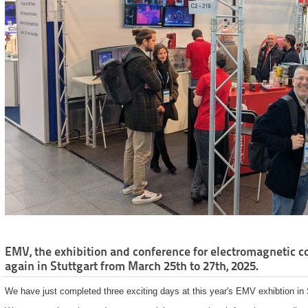
EMV, the exhibition and conference for electromagnetic co
again in Stuttgart from March 25th to 27th, 2025.
We have just completed three exciting days at this year's EMV exhibtion in S