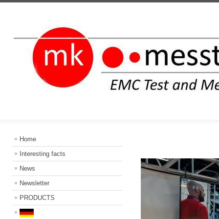
INFORMATIO
Home
Interesting facts
News
Newsletter
PRODUCTS