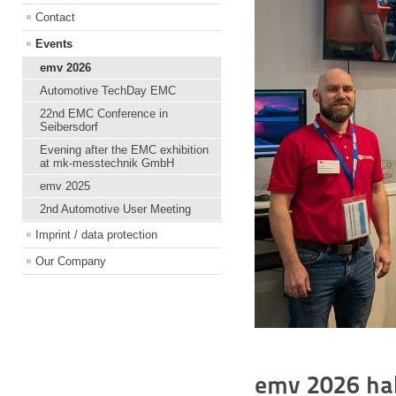
Contact
Events
emv 2026
Automotive TechDay EMC
22nd EMC Conference in
Seibersdorf
Evening after the EMC exhibition
at mk-messtechnik GmbH
emv 2025
2nd Automotive User Meeting
Imprint / data protection
Our Company
emv 2026 hal