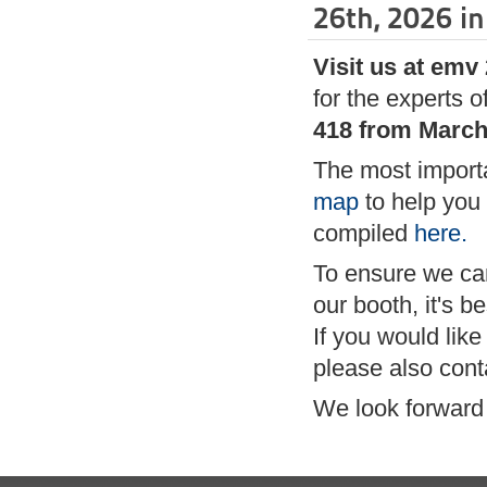
26th, 2026 in
Visit us at emv
for the experts o
418 from March 
The most importa
map
to help you 
compiled
here.
To ensure we can 
our booth, it's 
If you would like
please also cont
We look forward 