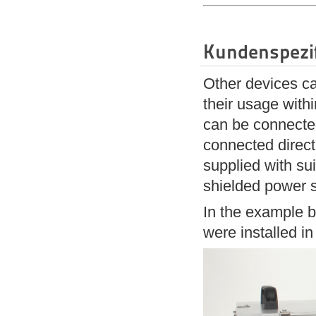
Kundenspezi
Other devices ca
their usage with
can be connected
connected direct
supplied with sui
shielded power s
In the example b
were installed i