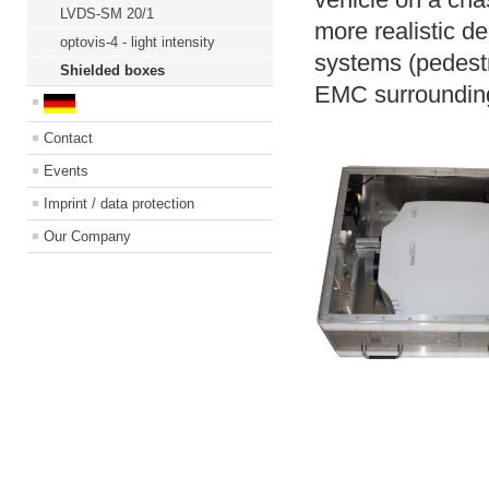
LVDS-SM 20/1
more realistic d
optovis-4 - light intensity
systems
(pedestr
Shielded boxes
EMC surroundings
Contact
Events
Imprint / data protection
Our Company