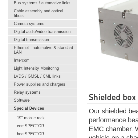
Bus systems / automotive links
Cable assembly and optical
fibers
Camera systems
Digital audio/video transmission
Digital transmission
Ethernet - automotive & standard
LAN
Intercom
Light Intensity Monitoring
LVDS / GMSL / CML links
Power supplies and chargers
Relay systems
Shielded box
Software
Special Devices
Our shielded bea
19" mobile rack
performance beam
comSPECTOR
EMC chamber. Wit
heatSPECTOR
vehicle on a c
ha