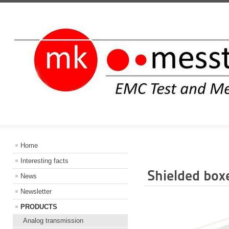
INFORMATIO
Home
Interesting facts
Shielded box
News
Newsletter
PRODUCTS
Analog transmission